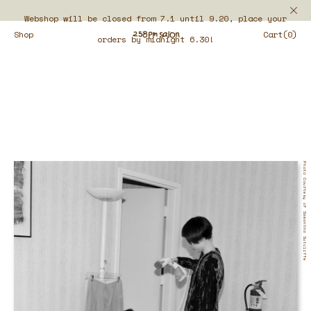
Webshop will be closed from 7.1 until 9.20, place your
Shop
Cart(0)
orders by midnight 6.30!
Photo Courtesy of Samantha Sutcliffe