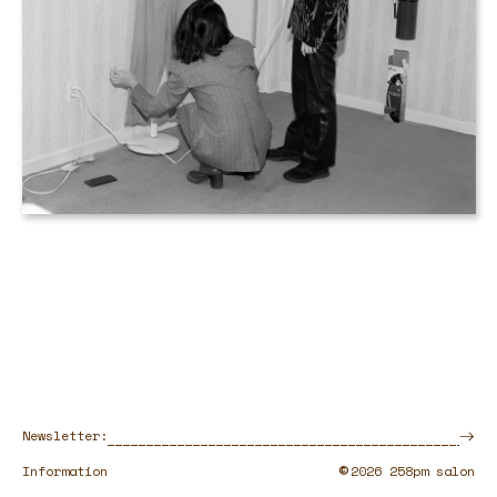
Newsletter:
©
Information
2026 258pm salon