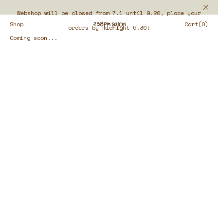
Webshop will be closed from 7.1 until 9.20, place your
Shop
Cart(0)
orders by midnight 6.30!
Coming soon...