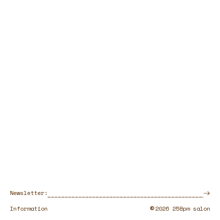
Newsletter:
©
Information
2026 258pm salon