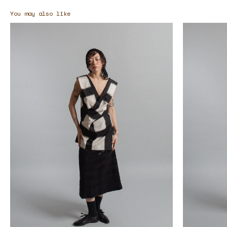
You may also like