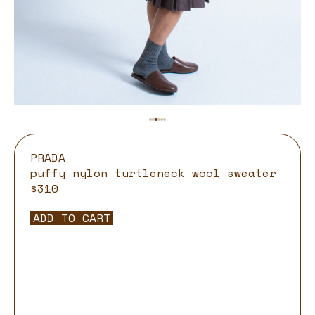
PRADA
puffy nylon turtleneck wool sweater
$310
ADD TO CART