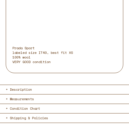
Prada Sport
labeled size IT40, best fit XS
100% wool
VERY GOOD condition
Description
Measurements
Condition Chart
Shipping & Policies