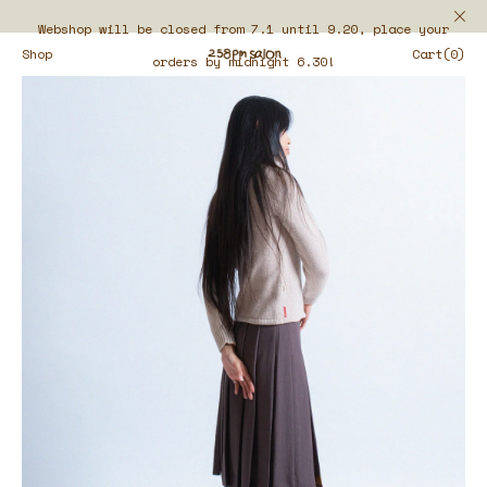
Webshop will be closed from 7.1 until 9.20, place your
Shop
Cart(0)
orders by midnight 6.30!