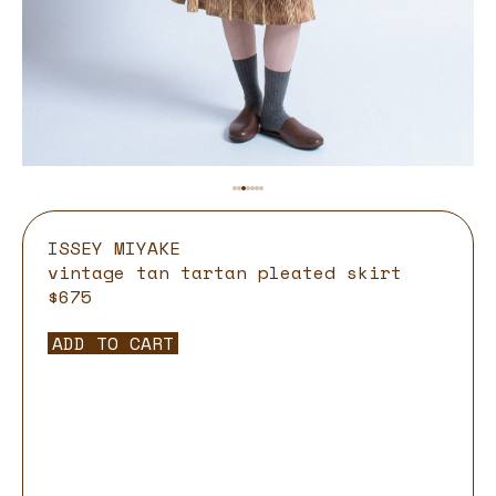
ISSEY MIYAKE
vintage tan tartan pleated skirt
$675
ADD TO CART