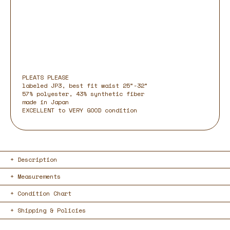
PLEATS PLEASE
labeled JP3, best fit waist 25”-32”
57% polyester, 43% synthetic fiber
made in Japan
EXCELLENT to VERY GOOD condition
Description
Measurements
Condition Chart
Shipping & Policies