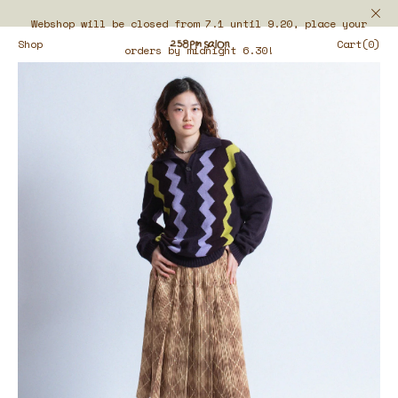
Webshop will be closed from 7.1 until 9.20, place your
Shop
Cart(0)
orders by midnight 6.30!