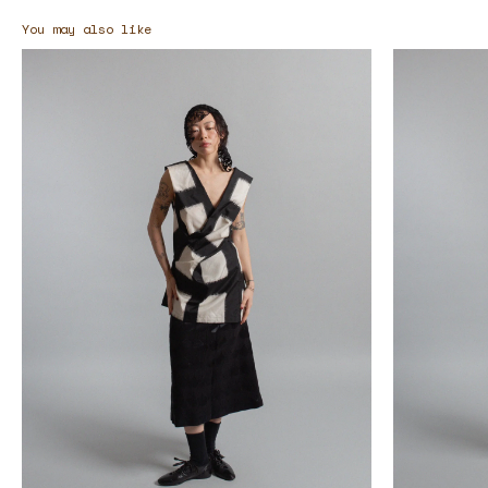
You may also like