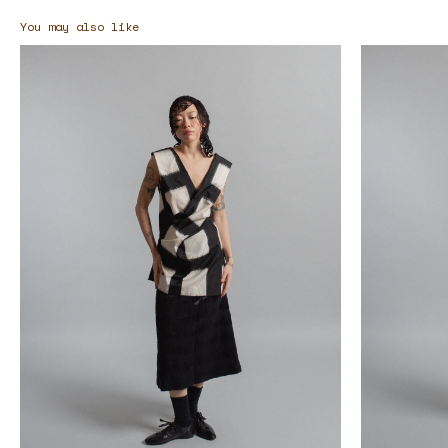
You may also like