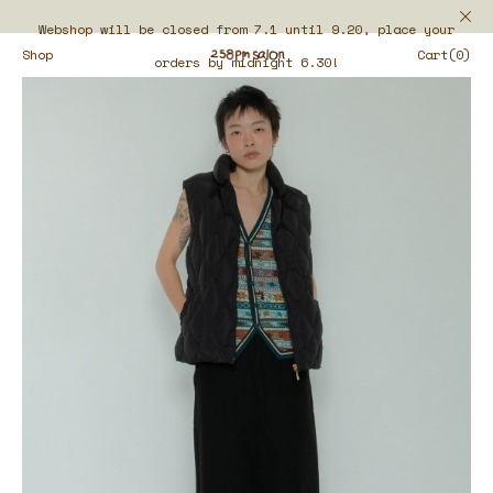
Webshop will be closed from 7.1 until 9.20, place your
Shop
Cart(0)
orders by midnight 6.30!