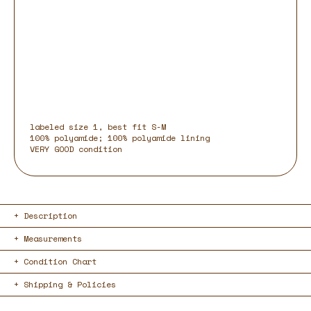
labeled size 1, best fit S-M
100% polyamide; 100% polyamide lining
VERY GOOD condition
Description
Measurements
Condition Chart
Shipping & Policies