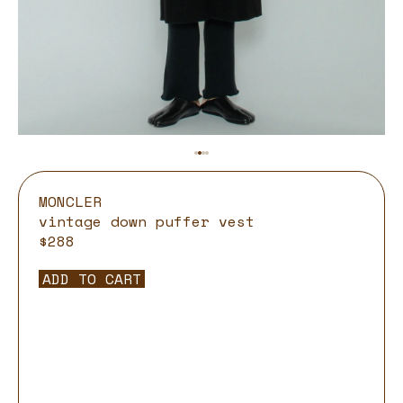
MONCLER
vintage down puffer vest
$288
ADD TO CART