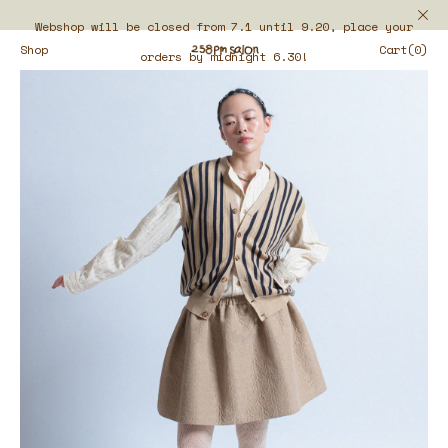
Webshop will be closed from 7.1 until 9.20, place your
Shop
Cart(0)
orders by midnight 6.30!