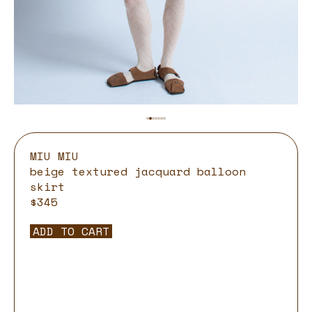
MIU MIU
beige textured jacquard balloon
skirt
$345
ADD TO CART