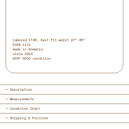
labeled IT46, best fit waist 27”-36"
100% silk
made in Romania
circa 2014
VERY GOOD condition
Description
Measurements
Condition Chart
Shipping & Policies