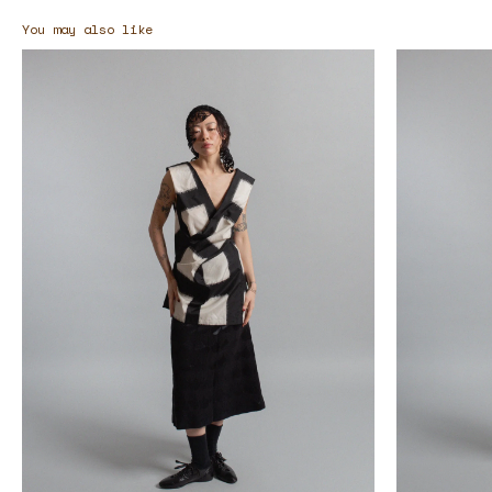
You may also like