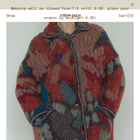
Webshop will be closed from 7.1 until 9.20, place your
Shop
Cart(0)
orders by midnight 6.30!