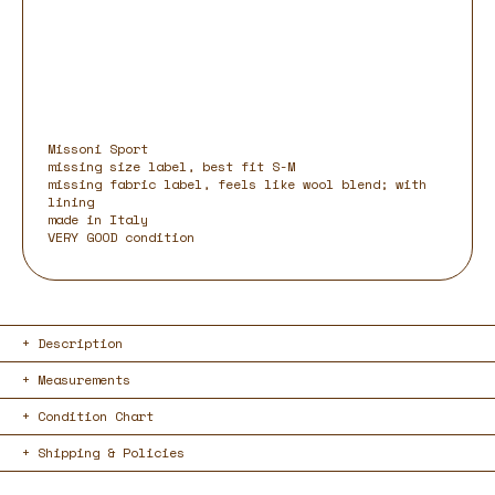
Missoni Sport
missing size label, best fit S-M
missing fabric label, feels like wool blend; with
lining
made in Italy
VERY GOOD condition
Description
Measurements
Condition Chart
Shipping & Policies