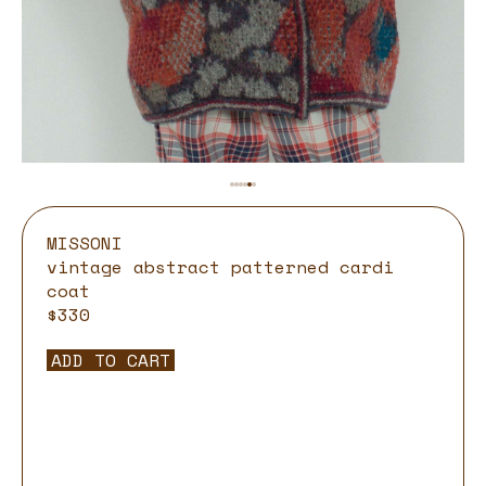
MISSONI
vintage abstract patterned cardi
coat
$330
ADD TO CART