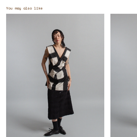
You may also like