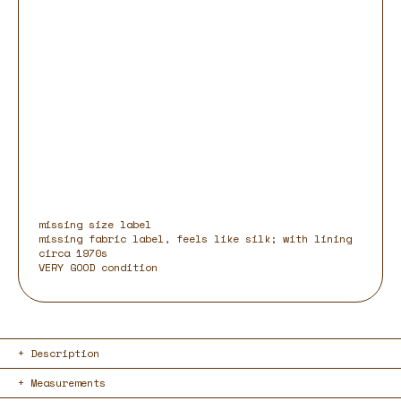
missing size label
missing fabric label, feels like silk; with lining
circa 1970s
VERY GOOD condition
Description
Measurements