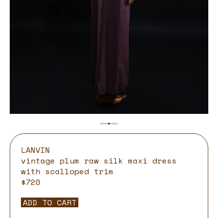
LANVIN
vintage plum raw silk maxi dress
with scalloped trim
$720
ADD TO CART