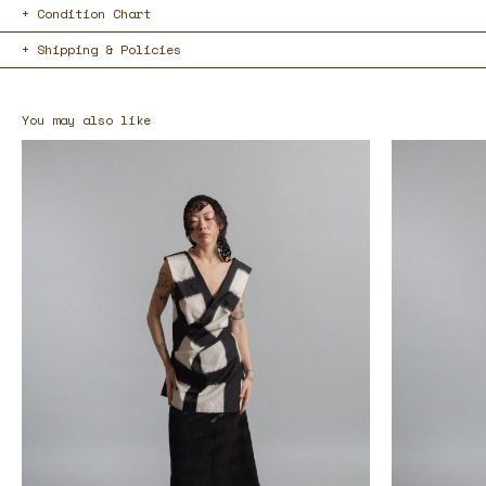
Condition Chart
Shipping & Policies
You may also like