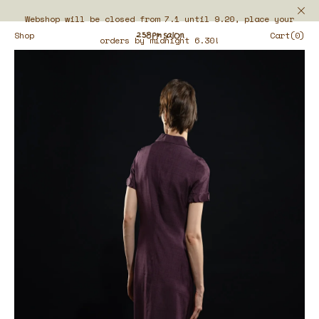
Webshop will be closed from 7.1 until 9.20, place your
Shop
Cart(0)
orders by midnight 6.30!