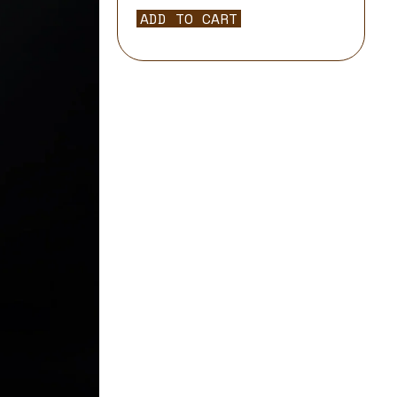
ADD TO CART