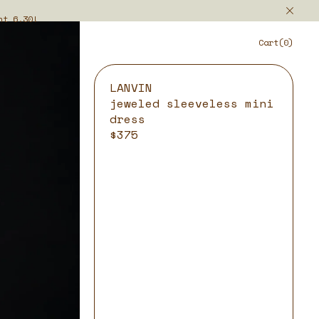
ht 6.30!
Cart(0)
LANVIN
jeweled sleeveless mini
dress
$375