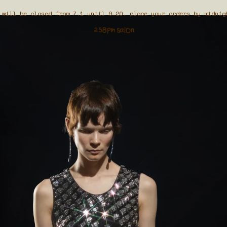
 will be closed from 7.1 until 9.20, place your orders by midnig