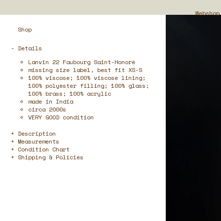
Webshop
Shop
- Details
Lanvin 22 Faubourg Saint-Honoré
missing size label, best fit XS-S
100% viscose; 100% viscose lining;
100% polyester filling; 100% glass;
100% brass; 100% acrylic
made in India
circa 2000s
VERY GOOD condition
Description
Measurements
Condition Chart
Shipping & Policies