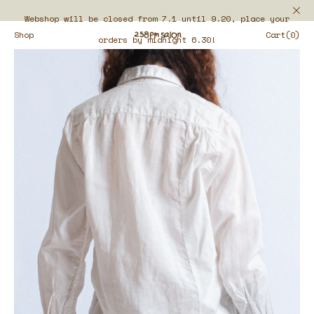
Webshop will be closed from 7.1 until 9.20, place your
Shop
Cart(0)
orders by midnight 6.30!