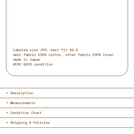
labeled size JP0, best fit XS-S
main fabric 100% cotton, other fabric 100% linen
made in Japan
VERY GOOD condition
Description
Measurements
Condition Chart
Shipping & Policies