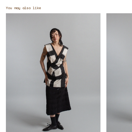
You may also like