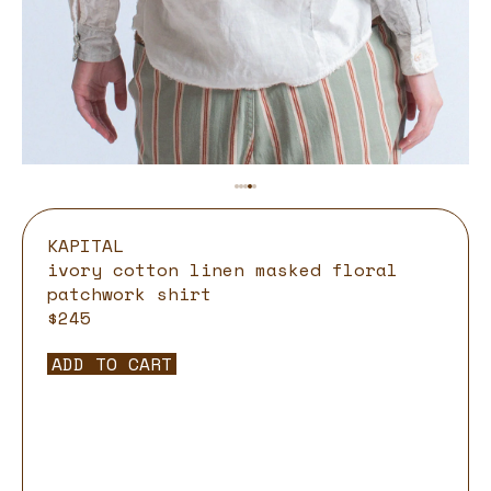
KAPITAL
ivory cotton linen masked floral
patchwork shirt
$245
ADD TO CART