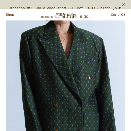
Webshop will be closed from 7.1 until 9.20, place your
Shop
Cart(0)
orders by midnight 6.30!