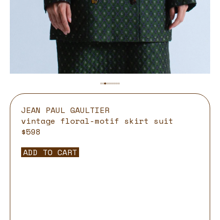
JEAN PAUL GAULTIER
vintage floral-motif skirt suit
$598
ADD TO CART