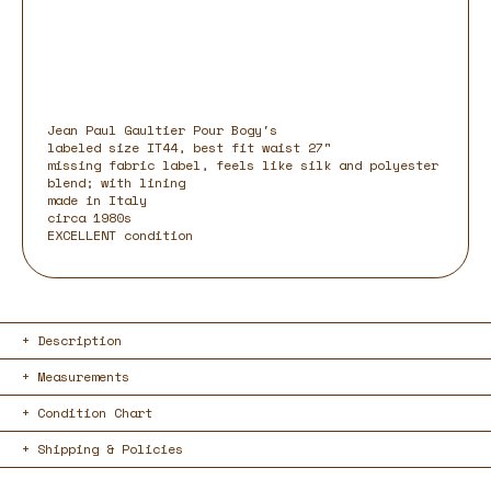
Jean Paul Gaultier Pour Bogy's
labeled size IT44, best fit waist 27"
missing fabric label, feels like silk and polyester
blend; with lining
made in Italy
circa 1980s
EXCELLENT condition
Description
Measurements
Condition Chart
Shipping & Policies