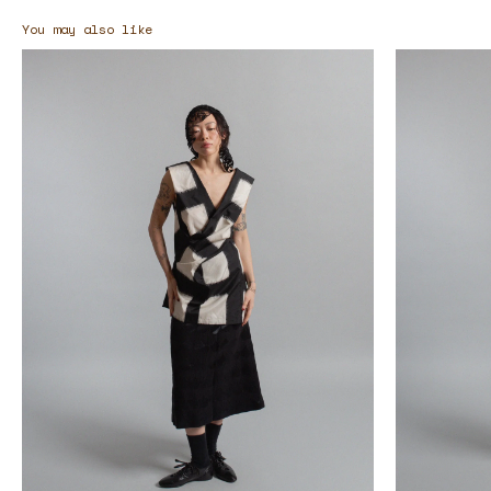
You may also like