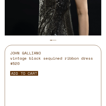
JOHN GALLIANO
vintage black sequined ribbon dress
$520
ADD TO CART