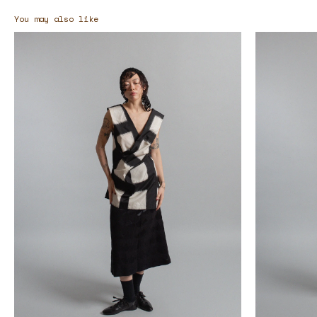
You may also like