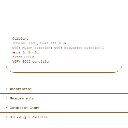
Galliano
labeled IT38, best fit XS-M
100% nylon exterior; 100% polyester exterior 2
made in India
circa 2000s
VERY GOOD condition
Description
Measurements
Condition Chart
Shipping & Policies