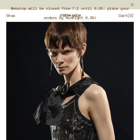
Webshop will be closed from 7.1 until 9.20, place your
Shop
Cart(0)
orders by midnight 6.30!