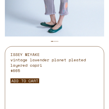
ISSEY MIYAKE
vintage lavender planet pleated
layered capri
$665
ADD TO CART