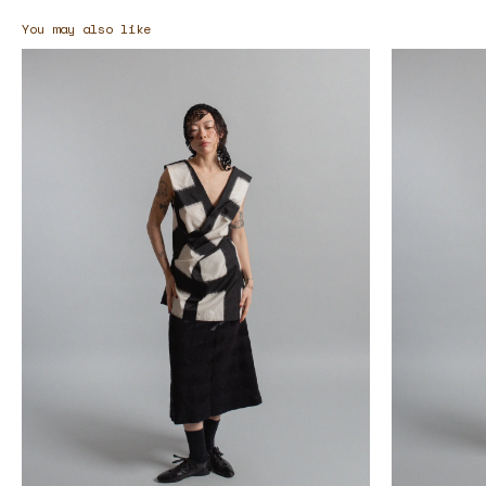
You may also like