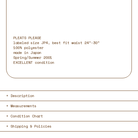
PLEATS PLEASE
labeled size JP4, best fit waist 24"-30"
100% polyester
made in Japan
Spring/Summer 2001
EXCELLENT condition
Description
Measurements
Condition Chart
Shipping & Policies