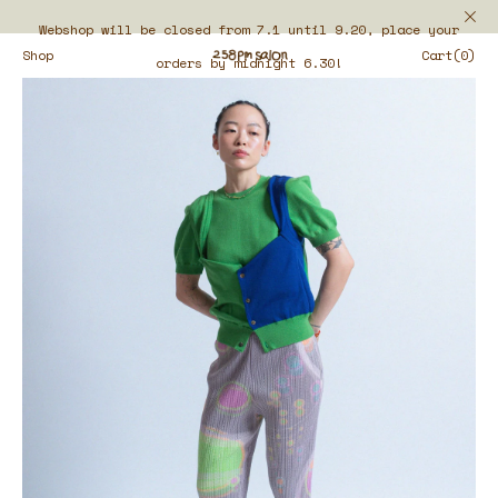
Webshop will be closed from 7.1 until 9.20, place your
Shop
Cart(0)
orders by midnight 6.30!