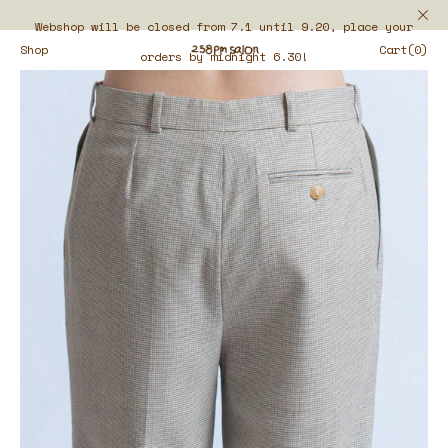
Webshop will be closed from 7.1 until 9.20, place your
Shop
Cart(0)
orders by midnight 6.30!