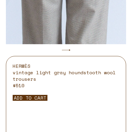
HERMÈS
vintage light gray houndstooth wool
trousers
$510
ADD TO CART