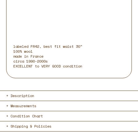
labeled FR42, best fit waist 30"
100% wool
made in France
circa 1990-2000s
EXCELLENT to VERY GOOD condition
Description
Measurements
Condition Chart
Shipping & Policies