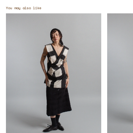
You may also like