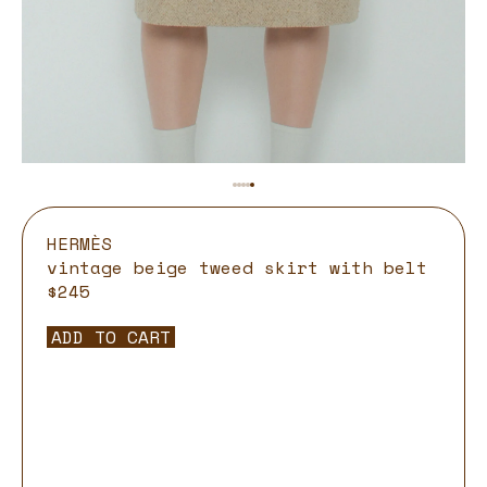
HERMÈS
vintage beige tweed skirt with belt
$245
ADD TO CART