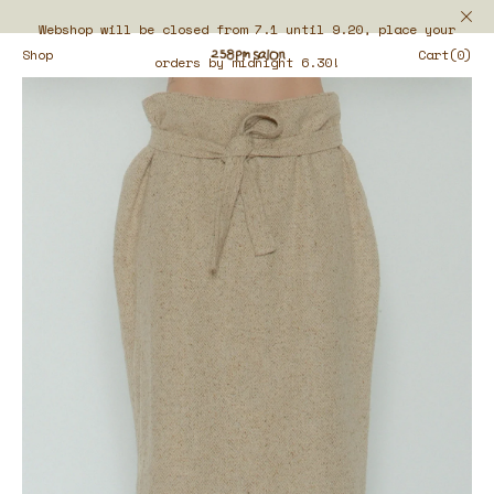
Webshop will be closed from 7.1 until 9.20, place your
Shop
Cart(0)
orders by midnight 6.30!