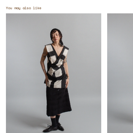
You may also like