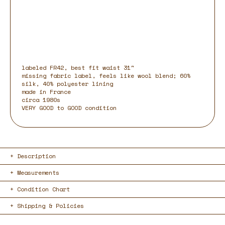
labeled FR42, best fit waist 31"
missing fabric label, feels like wool blend; 60%
silk, 40% polyester lining
made in France
circa 1980s
VERY GOOD to GOOD condition
Description
Measurements
Condition Chart
Shipping & Policies