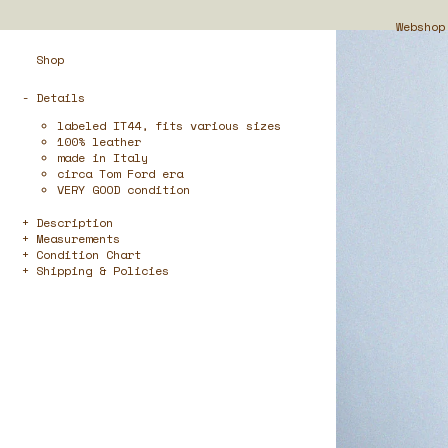
Webshop
Shop
- Details
labeled IT44, fits various sizes
100% leather
made in Italy
circa Tom Ford era
VERY GOOD condition
Description
Measurements
Condition Chart
Shipping & Policies