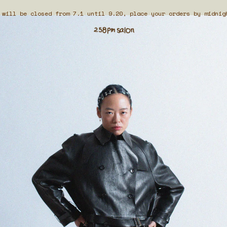
 will be closed from 7.1 until 9.20, place your orders by midnig