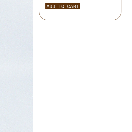
ADD TO CART