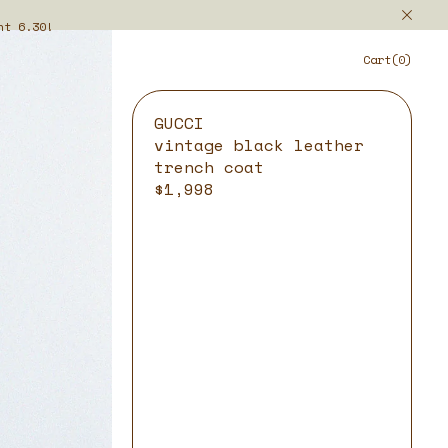
ht 6.30!
Cart(0)
GUCCI
vintage black leather
trench coat
$1,998