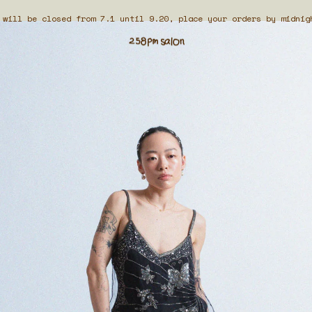
 will be closed from 7.1 until 9.20, place your orders by midnig