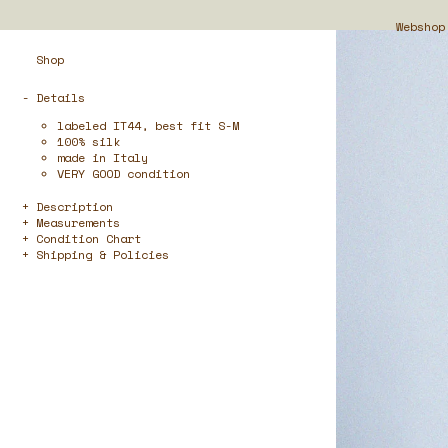
Webshop
Shop
- Details
labeled IT44, best fit S-M
100% silk
made in Italy
VERY GOOD condition
Description
Measurements
Condition Chart
Shipping & Policies