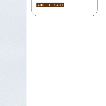
ADD TO CART