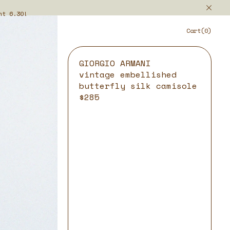
ht 6.30!
Cart(0)
GIORGIO ARMANI
vintage embellished
butterfly silk camisole
$285