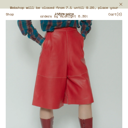
Webshop will be closed from 7.1 until 9.20, place your
Shop
Cart(0)
orders by midnight 6.30!