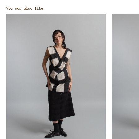
You may also like