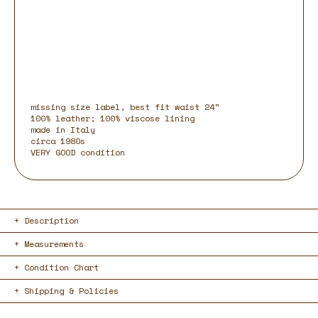
missing size label, best fit waist 24"
100% leather; 100% viscose lining
made in Italy
circa 1980s
VERY GOOD condition
Description
Measurements
Condition Chart
Shipping & Policies