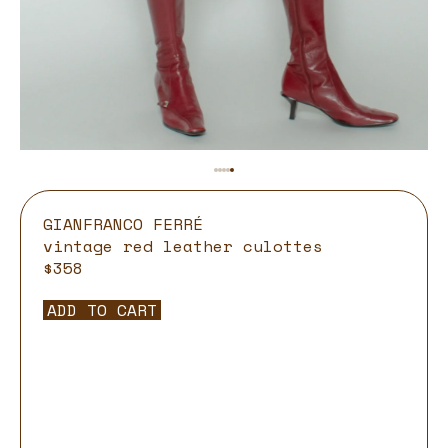
GIANFRANCO FERRÉ
vintage red leather culottes
$358
ADD TO CART