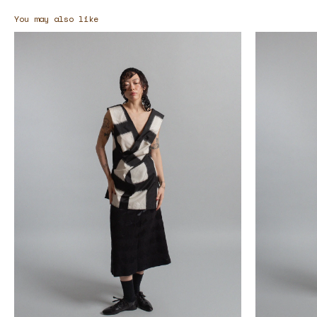
You may also like