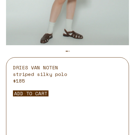
DRIES VAN NOTEN
striped silky polo
$185
ADD TO CART