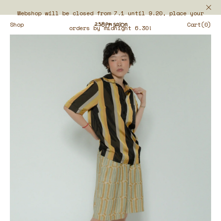
Webshop will be closed from 7.1 until 9.20, place your
Shop
Cart(0)
orders by midnight 6.30!