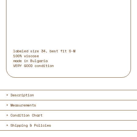
labeled size 34, best fit S-M
100% viscose
made in Bulgaria
VERY GOOD condition
Description
Measurements
Condition Chart
Shipping & Policies