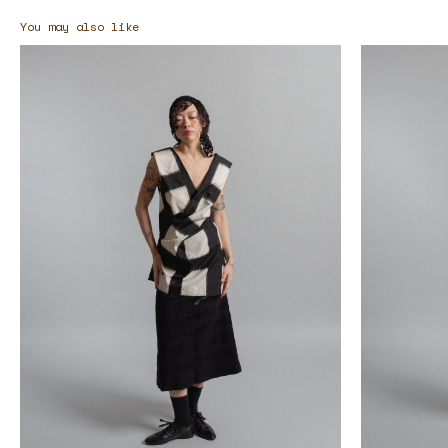
You may also like