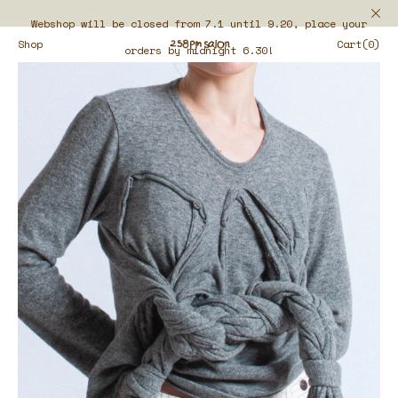
Webshop will be closed from 7.1 until 9.20, place your
Shop
Cart(0)
orders by midnight 6.30!