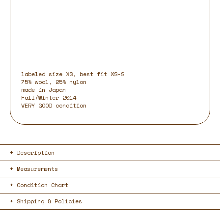
labeled size XS, best fit XS-S
75% wool, 25% nylon
made in Japan
Fall/Winter 2014
VERY GOOD condition
Description
Measurements
Condition Chart
Shipping & Policies