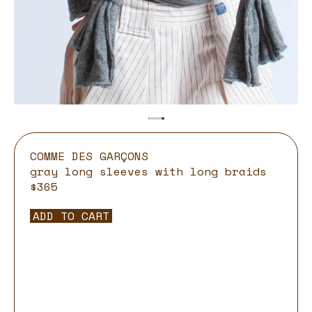
COMME DES GARÇONS
gray long sleeves with long braids
$365
ADD TO CART