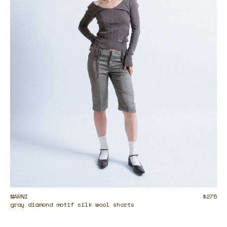
MARNI
$275
gray diamond motif silk wool shorts