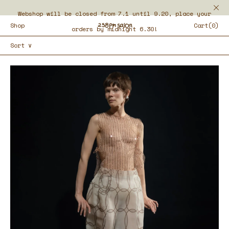
Webshop will be closed from 7.1 until 9.20, place your
Shop
Cart(0)
orders by midnight 6.30!
Sort ∨