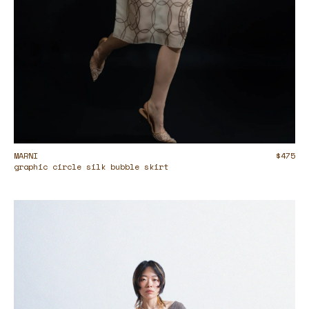
MARNI
$475
graphic circle silk bubble skirt