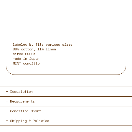
labeled M, fits various sizes
89% cotton, 11% linen
circa 2000s
made in Japan
MINT condition
Description
Measurements
Condition Chart
Shipping & Policies