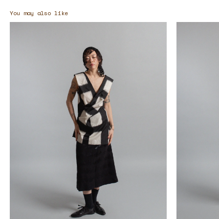
You may also like