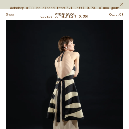
Webshop will be closed from 7.1 until 9.20, place your
Shop
Cart(0)
orders by midnight 6.30!