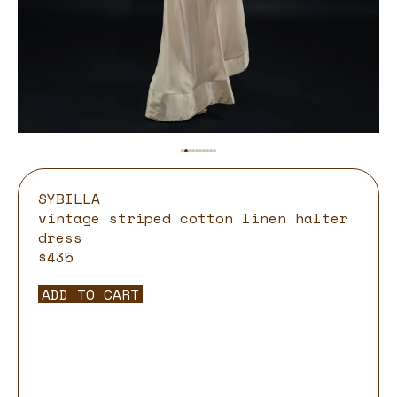
SYBILLA
vintage striped cotton linen halter
dress
$435
ADD TO CART